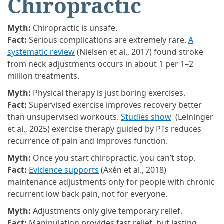
Chiropractic
Myth:
Chiropractic is unsafe.
Fact:
Serious complications are extremely rare.
A
systematic review
(Nielsen et al., 2017) found stroke
from neck adjustments occurs in about 1 per 1–2
million treatments.
Myth:
Physical therapy is just boring exercises.
Fact:
Supervised exercise improves recovery better
than unsupervised workouts.
Studies show
(Leininger
et al., 2025) exercise therapy guided by PTs reduces
recurrence of pain and improves function.
Myth:
Once you start chiropractic, you can’t stop.
Fact:
Evidence supports
(Axén et al., 2018)
maintenance adjustments only for people with chronic
recurrent low back pain, not for everyone.
Myth:
Adjustments only give temporary relief.
Fact:
Manipulation provides fast relief, but lasting