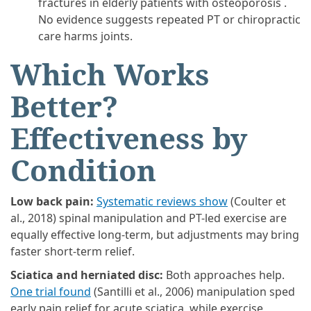
fractures in elderly patients with osteoporosis .
No evidence suggests repeated PT or chiropractic
care harms joints.
Which Works
Better?
Effectiveness by
Condition
Low back pain:
Systematic reviews show
(Coulter et
al., 2018) spinal manipulation and PT-led exercise are
equally effective long-term, but adjustments may bring
faster short-term relief.
Sciatica and herniated disc:
Both approaches help.
One trial found
(Santilli et al., 2006) manipulation sped
early pain relief for acute sciatica, while exercise