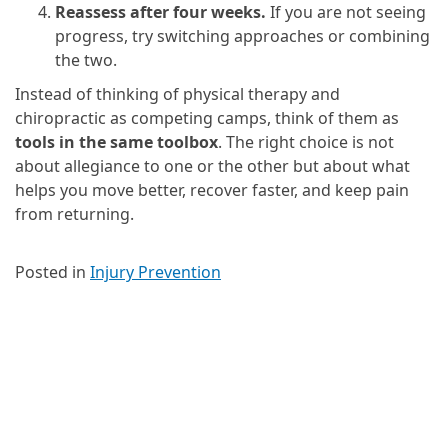
Reassess after four weeks.
If you are not seeing
progress, try switching approaches or combining
the two.
Instead of thinking of physical therapy and
chiropractic as competing camps, think of them as
tools in the same toolbox
. The right choice is not
about allegiance to one or the other but about what
helps you move better, recover faster, and keep pain
from returning.
Posted in
Injury Prevention