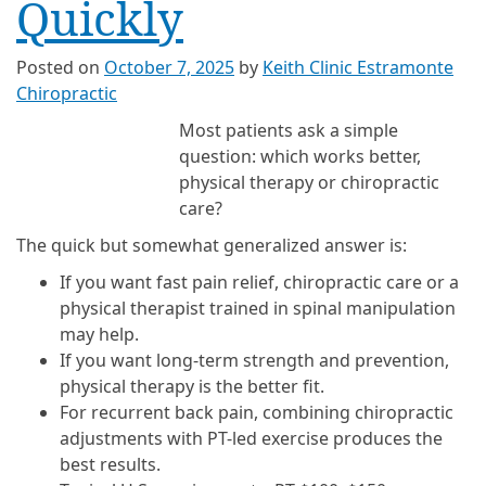
Quickly
Posted on
October 7, 2025
by
Keith Clinic Estramonte
Chiropractic
Most patients ask a simple
question: which works better,
physical therapy or chiropractic
care?
The quick but somewhat generalized answer is:
If you want fast pain relief, chiropractic care or a
physical therapist trained in spinal manipulation
may help.
If you want long-term strength and prevention,
physical therapy is the better fit.
For recurrent back pain, combining chiropractic
adjustments with PT-led exercise produces the
best results.