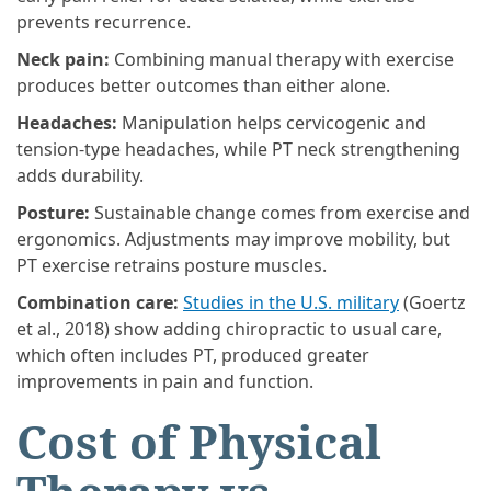
prevents recurrence.
Neck pain:
Combining manual therapy with exercise
produces better outcomes than either alone.
Headaches:
Manipulation helps cervicogenic and
tension-type headaches, while PT neck strengthening
adds durability.
Posture:
Sustainable change comes from exercise and
ergonomics. Adjustments may improve mobility, but
PT exercise retrains posture muscles.
Combination care:
Studies in the U.S. military
(Goertz
et al., 2018) show adding chiropractic to usual care,
which often includes PT, produced greater
improvements in pain and function.
Cost of Physical