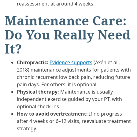
reassessment at around 4 weeks.
Maintenance Care:
Do You Really Need
It?
Chiropractic:
Evidence supports
(Axén et al.,
2018) maintenance adjustments for patients with
chronic recurrent low back pain, reducing future
pain days. For others, it is optional.
Physical therapy:
Maintenance is usually
independent exercise guided by your PT, with
optional check-ins.
How to avoid overtreatment:
If no progress
after 4 weeks or 6–12 visits, reevaluate treatment
strategy.