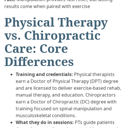
results come when paired with exercise
Physical Therapy
vs. Chiropractic
Care: Core
Differences
Training and credentials:
Physical therapists
earn a Doctor of Physical Therapy (DPT) degree
and are licensed to deliver exercise-based rehab,
manual therapy, and education. Chiropractors
earn a Doctor of Chiropractic (DC) degree with
training focused on spinal manipulation and
musculoskeletal conditions.
What they do in sessions:
PTs guide patients