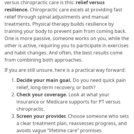
versus chiropractic care is this:
relief versus
resilience.
Chiropractic care excels at providing fast
relief through spinal adjustments and manual
treatments. Physical therapy builds resilience by
training your body to prevent pain from coming back.
One is more passive, someone works on you, while the
other is active, requiring you to participate in exercises
and habit changes. And often, the best results come
from combining both approaches.
If you are still unsure, here is a practical way forward:
Decide your main goal.
Do you need quick pain
relief, long-term recovery, or both?
Check your coverage.
Look at what your
insurance or Medicare supports for PT versus
chiropractic.
Screen your provider.
Choose someone who sets
a clear treatment plan, reassesses progress, and
avoids vague “lifetime care” promises.