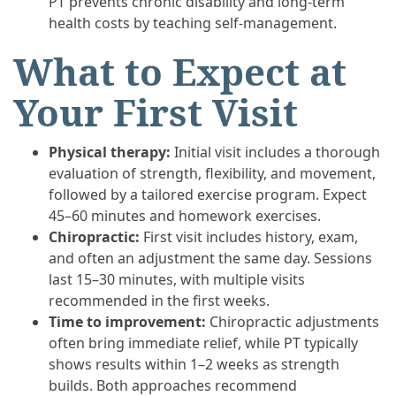
PT prevents chronic disability and long-term
health costs by teaching self-management.
What to Expect at
Your First Visit
Physical therapy:
Initial visit includes a thorough
evaluation of strength, flexibility, and movement,
followed by a tailored exercise program. Expect
45–60 minutes and homework exercises.
Chiropractic:
First visit includes history, exam,
and often an adjustment the same day. Sessions
last 15–30 minutes, with multiple visits
recommended in the first weeks.
Time to improvement:
Chiropractic adjustments
often bring immediate relief, while PT typically
shows results within 1–2 weeks as strength
builds. Both approaches recommend