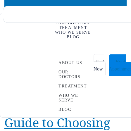
ABOUT US
OUR DOCTORS
Day:
October 7,
TREATMENT
WHO WE SERVE
BLOG
News & Events
2025
Call
Book
ABOUT US
Now
Appointmen
OUR
Physical Therapy vs.
DOCTORS
TREATMENT
Chiropractic Care:
WHO WE
SERVE
The Evidence-Based
BLOG
Guide to Choosing