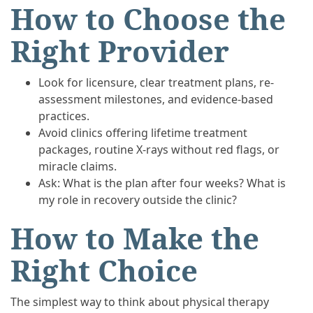
How to Choose the
Right Provider
Look for licensure, clear treatment plans, re-
assessment milestones, and evidence-based
practices.
Avoid clinics offering lifetime treatment
packages, routine X-rays without red flags, or
miracle claims.
Ask: What is the plan after four weeks? What is
my role in recovery outside the clinic?
How to Make the
Right Choice
The simplest way to think about physical therapy