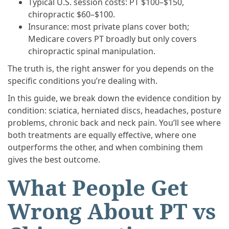
Typical U.S. session costs: PT $100–$150,
chiropractic $60–$100.
Insurance: most private plans cover both;
Medicare covers PT broadly but only covers
chiropractic spinal manipulation.
The truth is, the right answer for you depends on the
specific conditions you’re dealing with.
In this guide, we break down the evidence condition by
condition: sciatica, herniated discs, headaches, posture
problems, chronic back and neck pain. You’ll see where
both treatments are equally effective, where one
outperforms the other, and when combining them
gives the best outcome.
What People Get
Wrong About PT vs