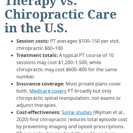
Therapy vs.
Chiropractic Care
in the U.S.
Session costs:
PT averages $100–150 per visit,
chiropractic $60–100
Treatment totals:
A typical PT course of 10
sessions may cost $1,200–1,500, while
chiropractic may cost $600–800 for the same
number.
Insurance coverage:
Most private plans cover
both.
Medicare covers
PT broadly but only
chiropractic spinal manipulation, not exams or
adjunct therapies.
Cost-effectiveness:
Some studies
(Wyman et al.,
2020) find chiropractic reduces total episode cost
by preventing imaging and opioid prescriptions.