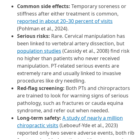
Common side effects:
Temporary soreness or
stiffness after either treatment is common,
reported in about 20–30 percent of visits
(Pohlman et al., 2024).
Serious risks:
Rare. Cervical manipulation has
been linked to vertebral artery dissection, but
population studies
(Cassidy et al., 2008) find risk
no higher than patients who never received
manipulation. PT-related serious events are
extremely rare and usually linked to invasive
procedures like dry needling.
Red-flag screening:
Both PTs and chiropractors
are trained to look for warning signs of serious
pathology, such as fractures or cauda equina
syndrome, and refer out when needed.
Long-term safety:
A study of nearly a million
chiropractic visits
(Leboeuf-Yde et al., 2023)
reported only two severe adverse events, both rib