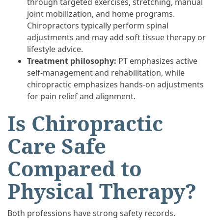
through targeted exercises, stretching, manual
joint mobilization, and home programs.
Chiropractors typically perform spinal
adjustments and may add soft tissue therapy or
lifestyle advice.
Treatment philosophy:
PT emphasizes active
self-management and rehabilitation, while
chiropractic emphasizes hands-on adjustments
for pain relief and alignment.
Is Chiropractic
Care Safe
Compared to
Physical Therapy?
Both professions have strong safety records.